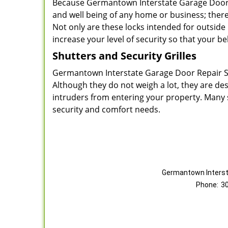
Because Germantown Interstate Garage Door Re
and well being of any home or business; there
Not only are these locks intended for outside
increase your level of security so that your b
Shutters and Security Grilles
Germantown Interstate Garage Door Repair Ser
Although they do not weigh a lot, they are de
intruders from entering your property. Many s
security and comfort needs.
Germantown Interst
Phone:
3