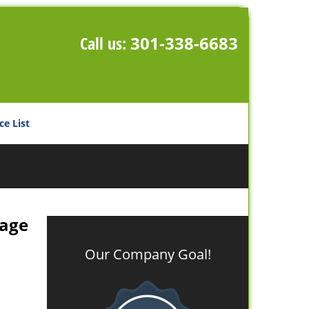
Call us:
301-338-6683
ce List
rage
Our Company Goal!