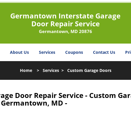
Germantown Interstate Garage
Door Repair Service
Germantown, MD 20876
About Us
Services
Coupons
Contact Us
Pri
Home
>
Services
>
Custom Garage Doors
age Door Repair Service - Custom Ga
 Germantown, MD -