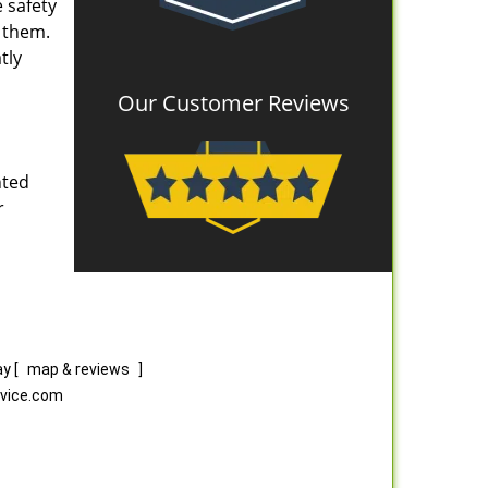
 safety
e them.
tly
Our Customer Reviews
nted
r
ay
[
map & reviews
]
rvice.com