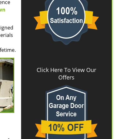
uence
wn
signed
erials
fetime.
Click Here To View Our
Offers