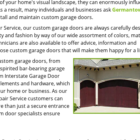
of your home's visual landscape, they can enormously infl
s a result, many individuals and businesses ask
Germanto
stall and maintain custom garage doors.
 Service, our custom garage doors are always carefully de
ty and fashion by way of our wide assortment of colors, mat
cians are also available to offer advice, information and
e custom garage doors that will make them happy for a li
custom garage doors, from
-spirited bar-bearing garage
n Interstate Garage Door
e elements and hardware, which
your home or business. As our
pair Service customers can
e than just a secure entrance
m door specialists ensure