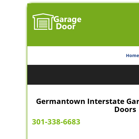
Home
Germantown Interstate Gar
Doors
301-338-6683