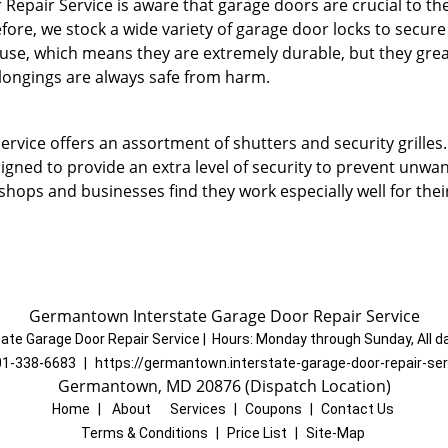
pair Service is aware that garage doors are crucial to the
fore, we stock a wide variety of garage door locks to secur
 use, which means they are extremely durable, but they grea
elongings are always safe from harm.
vice offers an assortment of shutters and security grilles.
signed to provide an extra level of security to prevent unwa
hops and businesses find they work especially well for thei
Germantown Interstate Garage Door Repair Service
ate Garage Door Repair Service
|
Hours:
Monday through Sunday, All d
01-338-6683
|
https://germantown.interstate-garage-door-repair-se
Germantown, MD 20876 (Dispatch Location)
Home
|
About
|
Services
|
Coupons
|
Contact Us
Terms & Conditions
|
Price List
|
Site-Map