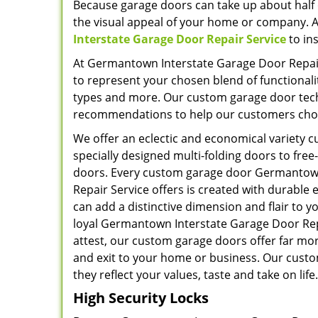
Because garage doors can take up about half 
the visual appeal of your home or company. A
Interstate Garage Door Repair Service
to in
At Germantown Interstate Garage Door Repair
to represent your chosen blend of functionali
types and more. Our custom garage door techni
recommendations to help our customers choos
We offer an eclectic and economical variety 
specially designed multi-folding doors to free
doors. Every custom garage door Germantow
Repair Service offers is created with durabl
can add a distinctive dimension and flair to 
loyal Germantown Interstate Garage Door Re
attest, our custom garage doors offer far mor
and exit to your home or business. Our custo
they reflect your values, taste and take on life.
High Security Locks