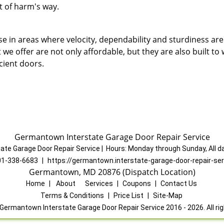
t of harm's way.
e in areas where velocity, dependability and sturdiness are
e offer are not only affordable, but they are also built to
icient doors.
Germantown Interstate Garage Door Repair Service
ate Garage Door Repair Service
|
Hours:
Monday through Sunday, All d
01-338-6683
|
https://germantown.interstate-garage-door-repair-se
Germantown, MD 20876 (Dispatch Location)
Home
|
About
|
Services
|
Coupons
|
Contact Us
Terms & Conditions
|
Price List
|
Site-Map
Germantown Interstate Garage Door Repair Service 2016 - 2026. All ri