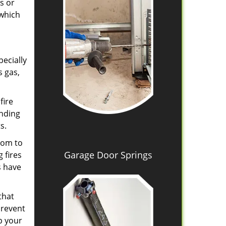
s or
 which
pecially
s gas,
fire
unding
ts.
oom to
Garage Door Springs
 fires
s have
that
prevent
p your