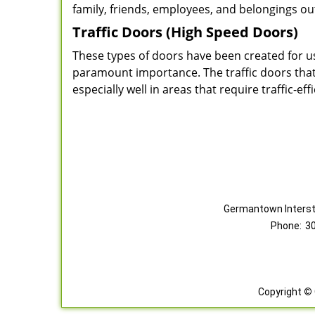
family, friends, employees, and belongings ou
Traffic Doors (High Speed Doors)
These types of doors have been created for us
paramount importance. The traffic doors that w
especially well in areas that require traffic-eff
Germantown Interst
Phone:
3
Copyright
©