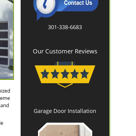
301-338-6683
Our Customer Reviews
nized
treme
 and
Garage Door Installation
le