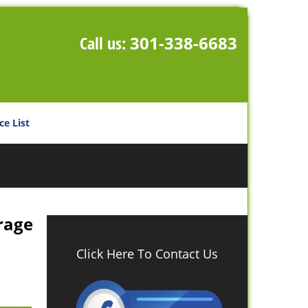
Call us:
301-338-6683
ce List
rage
Click Here To Contact Us