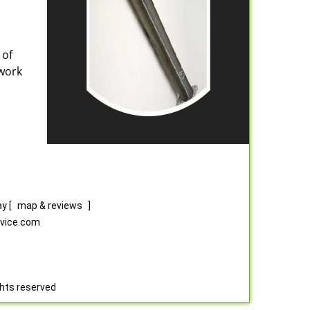
 of
 work
ay
[
map & reviews
]
rvice.com
ghts reserved