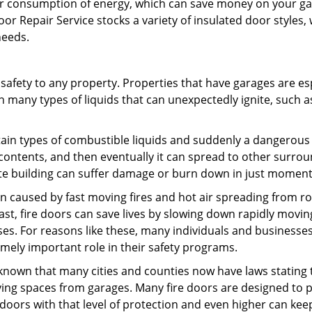
ur consumption of energy, which can save money on your ga
or Repair Service stocks a variety of insulated door styles,
 needs.
safety to any property. Properties that have garages are es
n many types of liquids that can unexpectedly ignite, such a
ertain types of combustible liquids and suddenly a dangerous 
s contents, and then eventually it can spread to other surro
ete building can suffer damage or burn down in just momen
on caused by fast moving fires and hot air spreading from r
st, fire doors can save lives by slowing down rapidly moving
es. For reasons like these, many individuals and businesse
mely important role in their safety programs.
l known that many cities and counties now have laws stating 
iving spaces from garages. Many fire doors are designed to 
 doors with that level of protection and even higher can kee