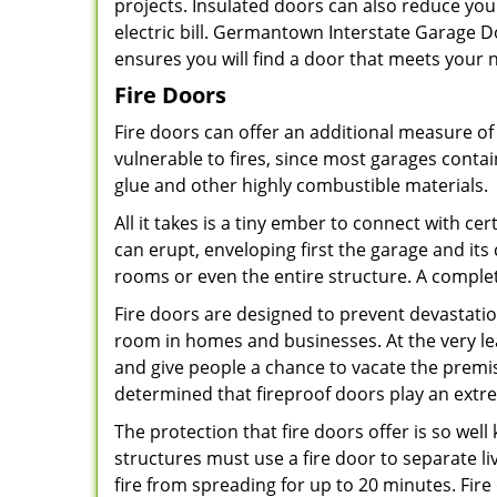
projects. Insulated doors can also reduce yo
electric bill. Germantown Interstate Garage Do
ensures you will find a door that meets your
Fire Doors
Fire doors can offer an additional measure of 
vulnerable to fires, since most garages contai
glue and other highly combustible materials.
All it takes is a tiny ember to connect with c
can erupt, enveloping first the garage and it
rooms or even the entire structure. A compl
Fire doors are designed to prevent devastati
room in homes and businesses. At the very lea
and give people a chance to vacate the premis
determined that fireproof doors play an extre
The protection that fire doors offer is so wel
structures must use a fire door to separate l
fire from spreading for up to 20 minutes. Fire