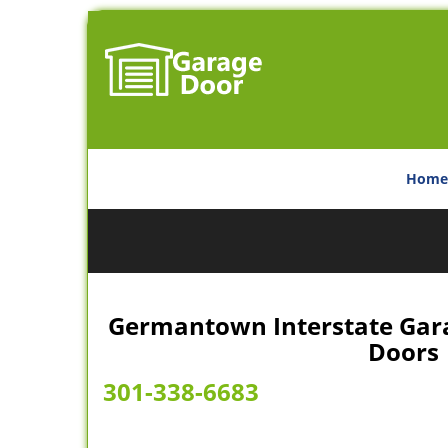
Home
Germantown Interstate Garag
Doors
301-338-6683