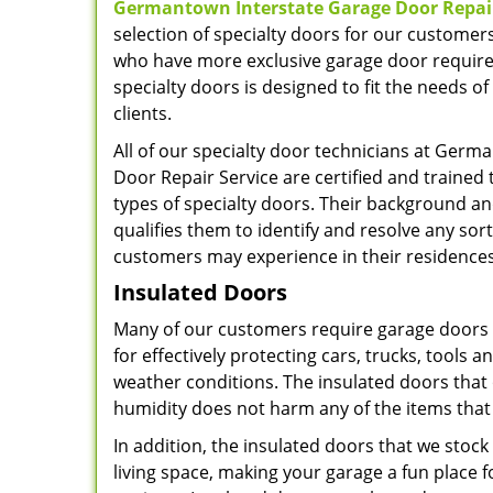
Germantown Interstate Garage Door Repair
selection of specialty doors for our custome
who have more exclusive garage door require
specialty doors is designed to fit the needs o
clients.
All of our specialty door technicians at Germ
Door Repair Service are certified and trained t
types of specialty doors. Their background a
qualifies them to identify and resolve any sor
customers may experience in their residence
Insulated Doors
Many of our customers require garage doors th
for effectively protecting cars, trucks, tool
weather conditions. The insulated doors that
humidity does not harm any of the items that
In addition, the insulated doors that we stoc
living space, making your garage a fun place 