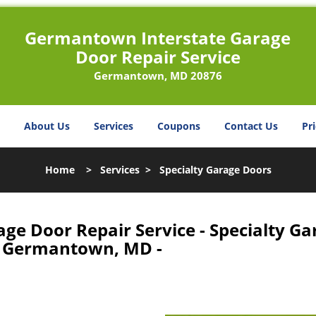
Germantown Interstate Garage
Door Repair Service
Germantown, MD 20876
About Us
Services
Coupons
Contact Us
Pri
Home
>
Services
>
Specialty Garage Doors
e Door Repair Service - Specialty Ga
 Germantown, MD -