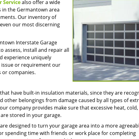
 Service
also offer a wide
rs in the Germantown area
ments. Our inventory of
f even our most discerning
antown Interstate Garage
o assess, install and repair all
nd experience uniquely
t issue or requirement our
s or companies.
at have built-in insulation materials, since they are recog
s and other belongings from damage caused by all types of ex
 our company provides make sure that excessive heat, cold,
 are stored in your garage.
k are designed to turn your garage area into a more agreeab
for spending time with friends or work place for completing